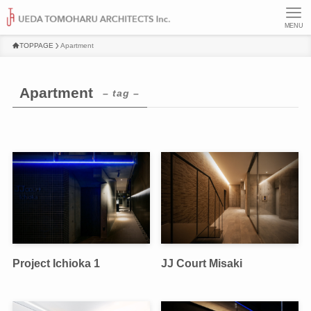
MENU
TOPPAGE
Apartment
Apartment
– tag –
Project Ichioka 1
JJ Court Misaki