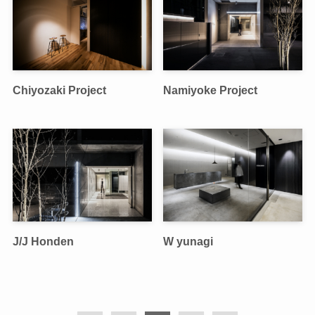
Chiyozaki Project
Namiyoke Project
J/J Honden
W yunagi