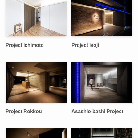
Project Ichimoto
Project Isoji
Project Rokkou
Asashio-bashi Project