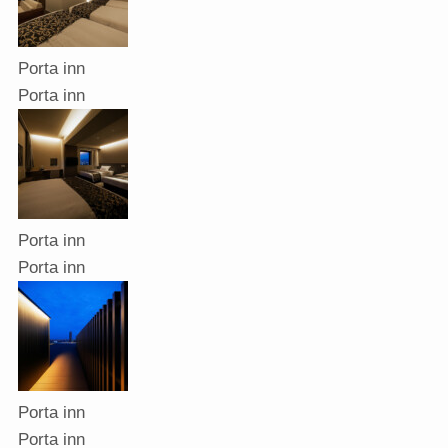
Porta inn
Porta inn
Porta inn
Porta inn
Porta inn
Porta inn