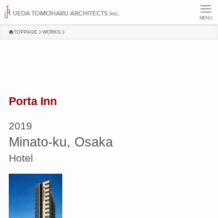
MENU
TOPPAGE
WORKS
Porta Inn
2019
Minato-ku, Osaka
Hotel