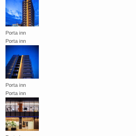
Porta inn
Porta inn
Porta inn
Porta inn