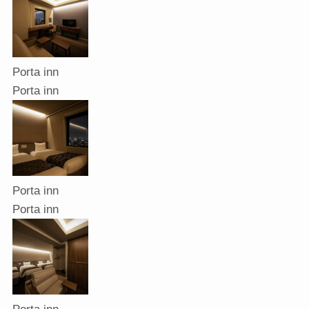
Porta inn
Porta inn
Porta inn
Porta inn