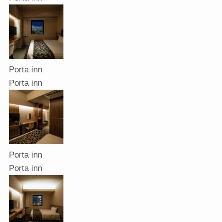
Porta inn
Porta inn
Porta inn
Porta inn