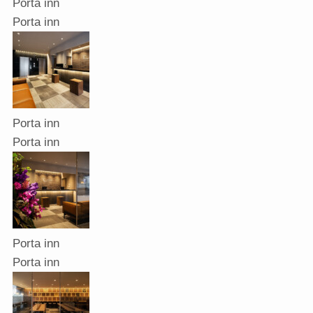
Porta inn
Porta inn
Porta inn
Porta inn
Porta inn
Porta inn