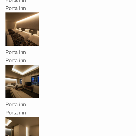
Porta inn
Porta inn
Porta inn
Porta inn
Porta inn
Porta inn