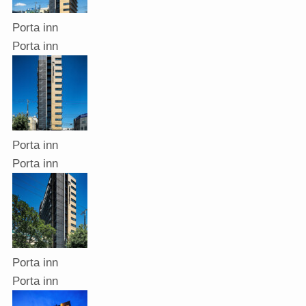
Porta inn
Porta inn
Porta inn
Porta inn
Porta inn
Porta inn