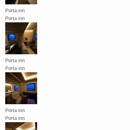
Porta inn
Porta inn
Porta inn
Porta inn
Porta inn
Porta inn