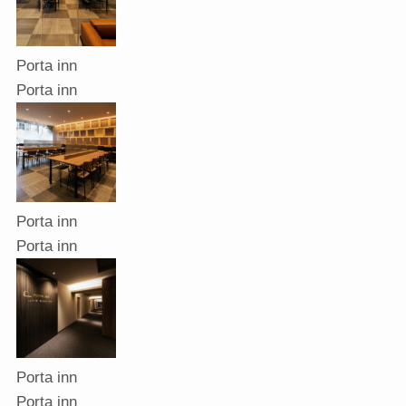
Porta inn
Porta inn
Porta inn
Porta inn
Porta inn
Porta inn