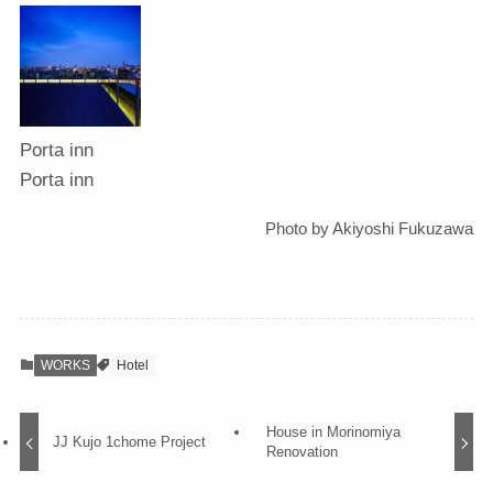
Porta inn
Porta inn
Photo by Akiyoshi Fukuzawa
WORKS
Hotel
House in Morinomiya
JJ Kujo 1chome Project
Renovation