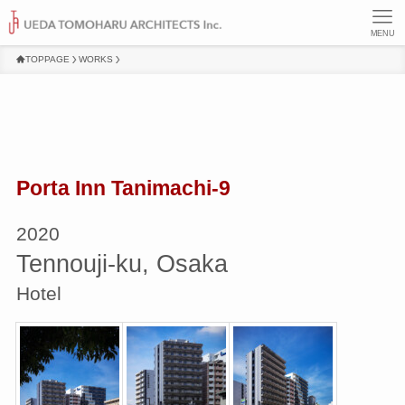
MENU
TOPPAGE
WORKS
Porta Inn Tanimachi-9
2020
Tennouji-ku, Osaka
Hotel