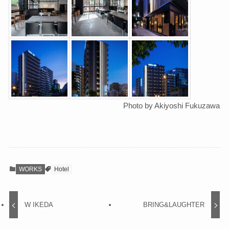
Photo by Akiyoshi Fukuzawa
WORKS
Hotel
W IKEDA
BRING&LAUGHTER